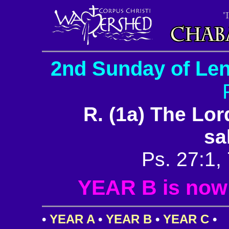
2nd Sunday of Len
R. (1a) The Lor
sa
Ps. 27:1, 
YEAR B is now i
•
YEAR A
•
YEAR B
•
YEAR C
•