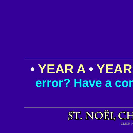
•
YEAR A
•
YEAR
error? Have a c