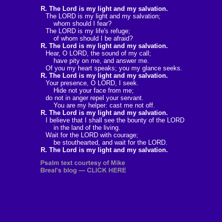
R. The Lord is my light and my salvation.
The LORD is my light and my salvation;
whom should I fear?
The LORD is my life's refuge;
of whom should I be afraid?
R. The Lord is my light and my salvation.
Hear, O LORD, the sound of my call;
have pity on me, and answer me.
Of you my heart speaks; you my glance seeks.
R. The Lord is my light and my salvation.
Your presence, O LORD, I seek.
Hide not your face from me;
do not in anger repel your servant.
You are my helper: cast me not off.
R. The Lord is my light and my salvation.
I believe that I shall see the bounty of the LORD
in the land of the living.
Wait for the LORD with courage;
be stouthearted, and wait for the LORD.
R. The Lord is my light and my salvation.