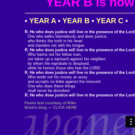
YEAR B is now i
•
YEAR A
•
YEAR B
•
YEAR C
•
R. He who does justice will live in the presence of the Lord
One who walks blamelessly and does justice;
who thinks the truth in his heart
and slanders not with his tongue.
R. He who does justice will live in the presence of the Lord
Who harms not his fellow man,
nor takes up a reproach against his neighbor;
by whom the reprobate is despised,
while he honors those who fear the LORD.
R. He who does justice will live in the presence of the Lord
Who lends not his money at usury
and accepts no bribe against the innocent.
One who does these things
shall never be disturbed.
R. He who does justice will live in the presence of the Lord