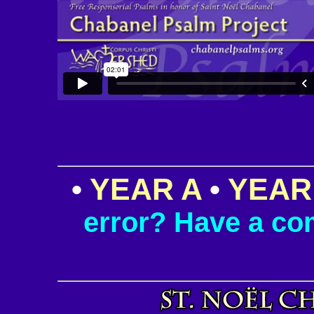
•
YEAR A
•
YEAR
error? Have a c