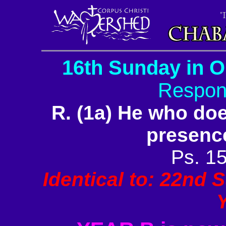
16th Sunday in O
Respon
R. (1a) He who does
presence
Ps. 15
Identical to: 22nd 