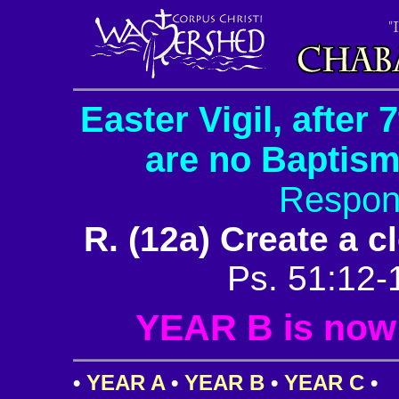
Easter Vigil, after
are no Baptism
Respon
R. (12a) Create a c
Ps. 51:12-
YEAR B is now i
•
YEAR A
•
YEAR B
•
YEAR C
•