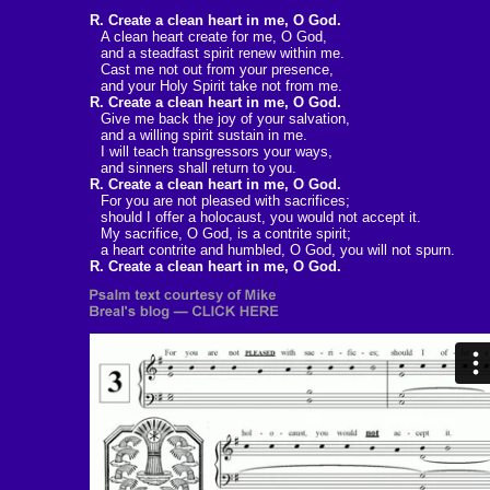
R. Create a clean heart in me, O God.
A clean heart create for me, O God,
and a steadfast spirit renew within me.
Cast me not out from your presence,
and your Holy Spirit take not from me.
R. Create a clean heart in me, O God.
Give me back the joy of your salvation,
and a willing spirit sustain in me.
I will teach transgressors your ways,
and sinners shall return to you.
R. Create a clean heart in me, O God.
For you are not pleased with sacrifices;
should I offer a holocaust, you would not accept it.
My sacrifice, O God, is a contrite spirit;
a heart contrite and humbled, O God, you will not spurn.
R. Create a clean heart in me, O God.