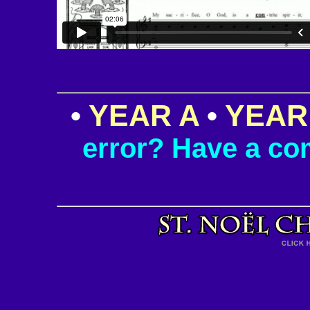
•
YEAR A
•
YEAR
error? Have a c