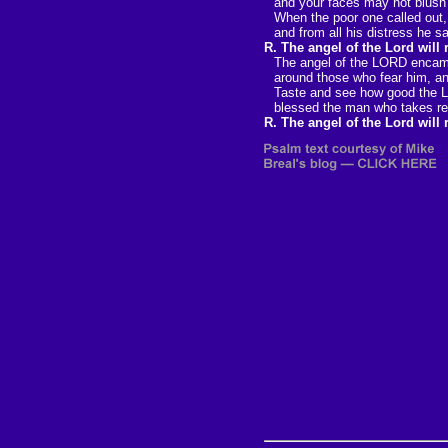
and your faces may not blush
When the poor one called out
and from all his distress he s
R. The angel of the Lord will
The angel of the LORD enca
around those who fear him, an
Taste and see how good the 
blessed the man who takes re
R. The angel of the Lord will