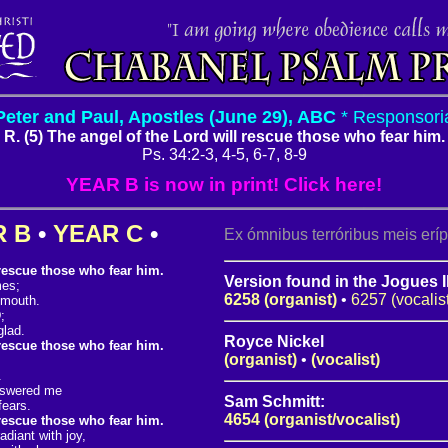
Peter and Paul, Apostles (June 29), ABC
* Responsori
R. (5) The angel of the Lord will rescue those who fear him.
Ps. 34:2-3, 4-5, 6-7, 8-9
YEAR B is now in print! Click here!
R B
•
YEAR C
•
Ex ómnibus terróribus meis erí
 rescue those who fear him.
Version found in the Jogues I
mes;
6258 (organist)
•
6257 (vocalis
 mouth.
;
glad.
Royce Nickel
 rescue those who fear him.
(organist)
•
(vocalist)
.
nswered me
Sam Schmitt:
fears.
4654 (organist/vocalist)
 rescue those who fear him.
diant with joy,