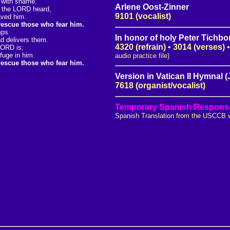
 with shame.
Arlene Oost-Zinner
, the LORD heard,
9101 (vocalist)
aved him.
 rescue those who fear him.
mps
In honor of holy Peter Tichbo
d delivers them.
4320 (refrain)
•
3014 (verses)
LORD is;
fuge in him.
audio practice file)
 rescue those who fear him.
Version in Vatican II Hymnal 
7618 (organist/vocalist)
Temporary Spanish Responso
Spanish Translation from the USCCB 