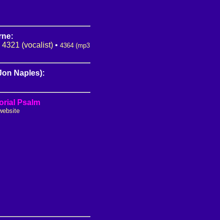
rne:
•
4321 (vocalist)
•
4364 (mp3
(Jon Naples):
rial Psalm
website