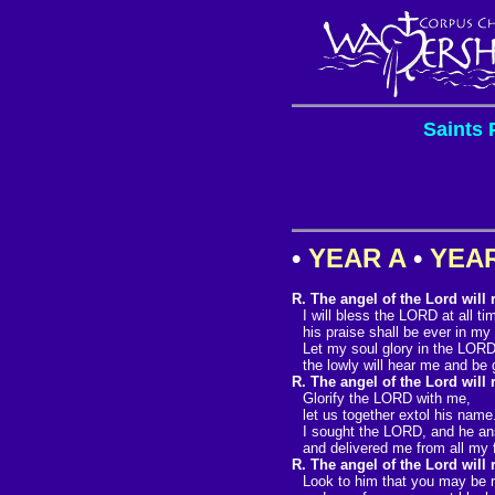
Saints 
•
YEAR A
•
YEA
R. The angel of the Lord will
I will bless the LORD at all ti
his praise shall be ever in my
Let my soul glory in the LORD
the lowly will hear me and be 
R. The angel of the Lord will
Glorify the LORD with me,
let us together extol his name
I sought the LORD, and he a
and delivered me from all my 
R. The angel of the Lord will
Look to him that you may be ra