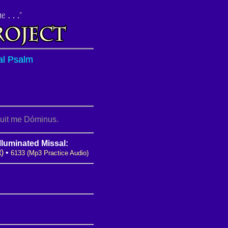
al Psalm
puit me Dóminus.
lluminated Missal:
t)
•
6133 (Mp3 Practice Audio)